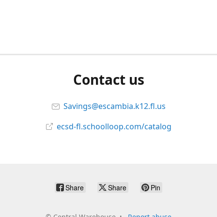
Contact us
Savings@escambia.k12.fl.us
ecsd-fl.schoolloop.com/catalog
Share
Share
Pin
©
Central Warehouse
Report abuse