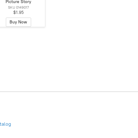
Picture Story
SKU 0149017
$1.95
Buy Now
talog