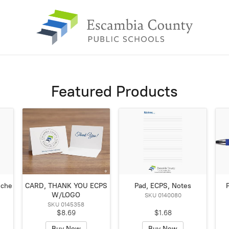
Featured Products
Sche
CARD, THANK YOU ECPS
Pad, ECPS, Notes
W/LOGO
SKU 0140080
SKU 0145358
$8.69
$1.68
Buy Now
Buy Now