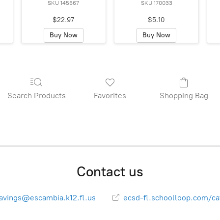
SKU 145667
SKU 170033
$22.97
$5.10
Buy Now
Buy Now
Search Products
Favorites
Shopping Bag
Contact us
avings@escambia.k12.fl.us
ecsd-fl.schoolloop.com/ca