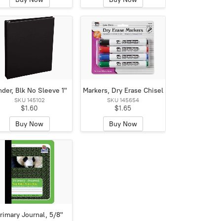
nder, Blk No Sleeve 1"
Markers, Dry Erase Chisel
SKU 145102
SKU 145654
$1.60
$1.65
Buy Now
Buy Now
rimary Journal, 5/8"