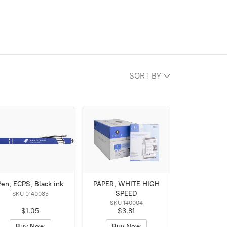
SORT BY
Pen, ECPS, Black ink
PAPER, WHITE HIGH
SPEED
SKU 0140085
SKU 140004
$1.05
$3.81
Buy Now
Buy Now