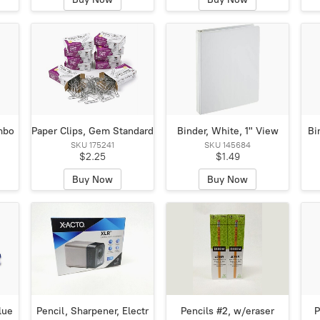
mbo
Paper Clips, Gem Standard
Binder, White, 1" View
Bi
SKU 175241
SKU 145684
$2.25
$1.49
Buy Now
Buy Now
lue
Pencil, Sharpener, Electr
Pencils #2, w/eraser
P