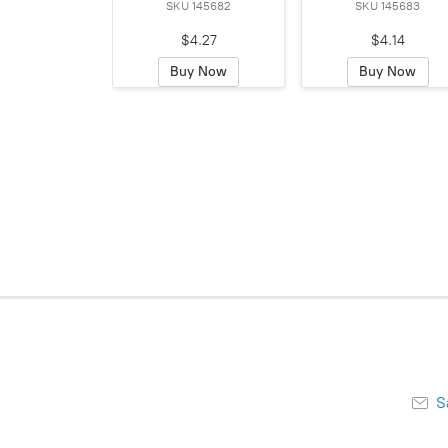
SKU 145682
SKU 145683
$4.27
$4.14
Buy Now
Buy Now
S