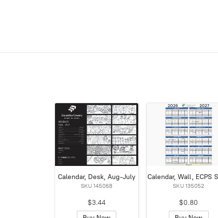
Calendar, Desk, Aug-July
Calendar, Wall, ECPS 
SKU 145068
SKU 135052
$3.44
$0.80
Buy Now
Buy Now