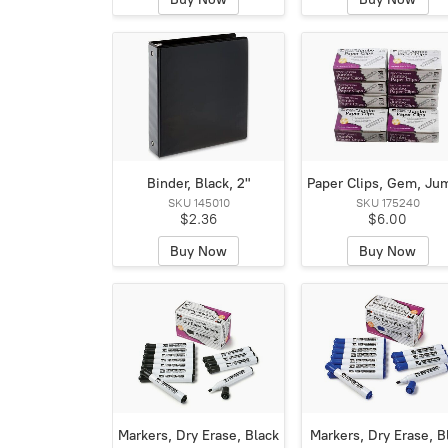
Binder, Black, 2"
Paper Clips, Gem, Ju
SKU 145010
SKU 175240
$2.36
$6.00
Buy Now
Buy Now
Markers, Dry Erase, Black
Markers, Dry Erase, B