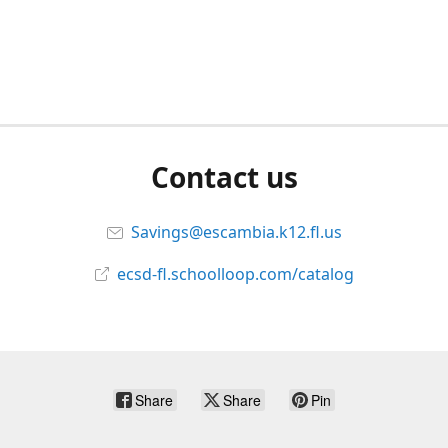
Contact us
Savings@escambia.k12.fl.us
ecsd-fl.schoolloop.com/catalog
Share
Share
Pin