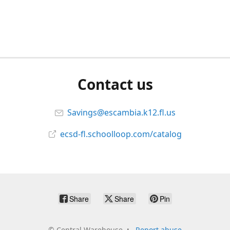
Contact us
Savings@escambia.k12.fl.us
ecsd-fl.schoolloop.com/catalog
Share
Share
Pin
©
Central Warehouse
Report abuse