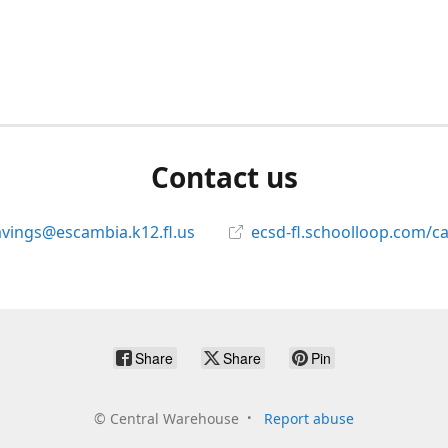
Contact us
avings@escambia.k12.fl.us
ecsd-fl.schoolloop.com/c
Share
Share
Pin
©
Central Warehouse
Report abuse