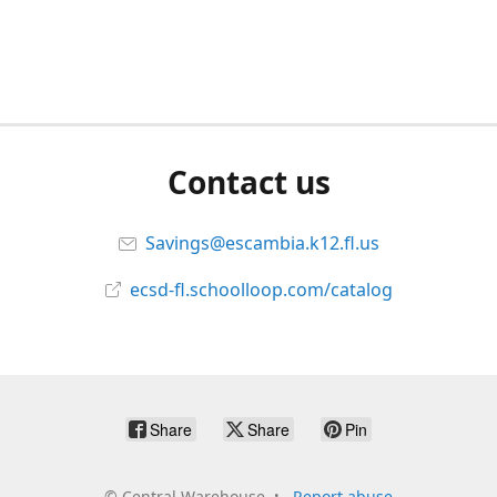
Contact us
Savings@escambia.k12.fl.us
ecsd-fl.schoolloop.com/catalog
Share
Share
Pin
©
Central Warehouse
Report abuse