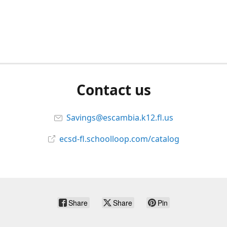
Contact us
Savings@escambia.k12.fl.us
ecsd-fl.schoolloop.com/catalog
Share
Share
Pin