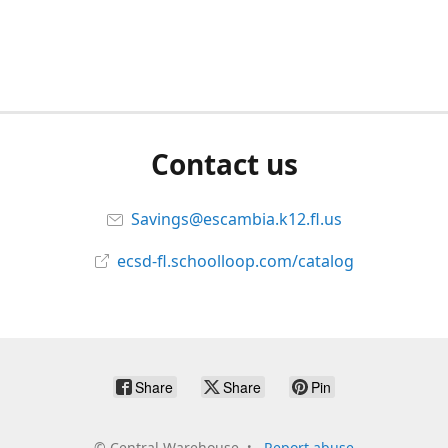
Contact us
Savings@escambia.k12.fl.us
ecsd-fl.schoolloop.com/catalog
Share
Share
Pin
©
Central Warehouse
Report abuse