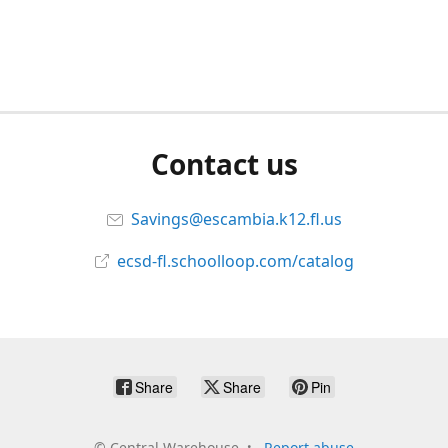
Contact us
Savings@escambia.k12.fl.us
ecsd-fl.schoolloop.com/catalog
Share
Share
Pin
©
Central Warehouse
Report abuse