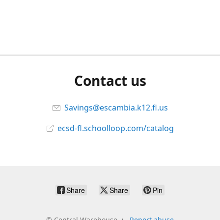
Contact us
Savings@escambia.k12.fl.us
ecsd-fl.schoolloop.com/catalog
Share
Share
Pin
©
Central Warehouse
Report abuse