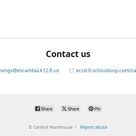
Contact us
avings@escambia.k12.fl.us
ecsd-fl.schoolloop.com/c
Share
Share
Pin
©
Central Warehouse
Report abuse