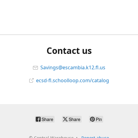
Contact us
Savings@escambia.k12.fl.us
ecsd-fl.schoolloop.com/catalog
Share
Share
Pin
©
Central Warehouse
Report abuse