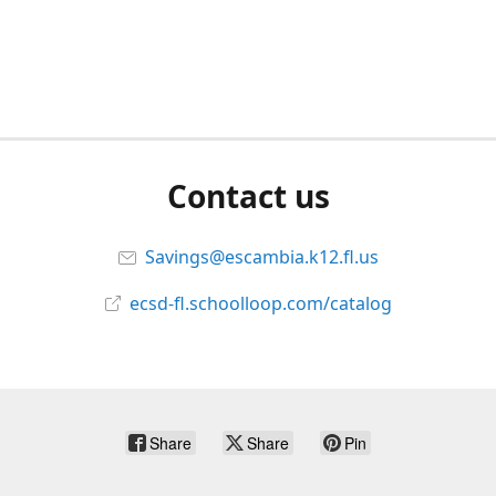
Contact us
Savings@escambia.k12.fl.us
ecsd-fl.schoolloop.com/catalog
Share
Share
Pin