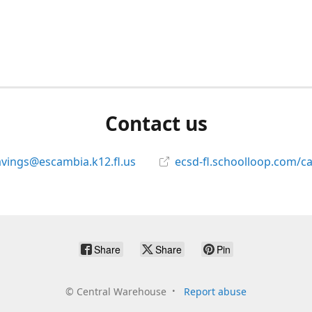
Contact us
avings@escambia.k12.fl.us
ecsd-fl.schoolloop.com/c
Share
Share
Pin
©
Central Warehouse
Report abuse