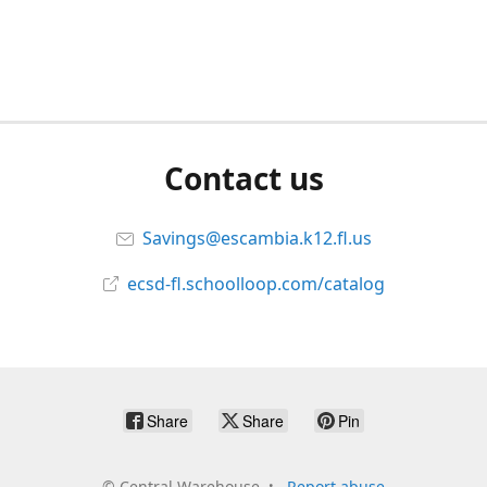
Contact us
Savings@escambia.k12.fl.us
ecsd-fl.schoolloop.com/catalog
Share
Share
Pin
©
Central Warehouse
Report abuse