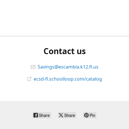
Contact us
Savings@escambia.k12.fl.us
ecsd-fl.schoolloop.com/catalog
Share
Share
Pin