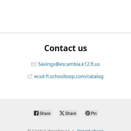
Contact us
Savings@escambia.k12.fl.us
ecsd-fl.schoolloop.com/catalog
Share
Share
Pin
©
Central Warehouse
Report abuse