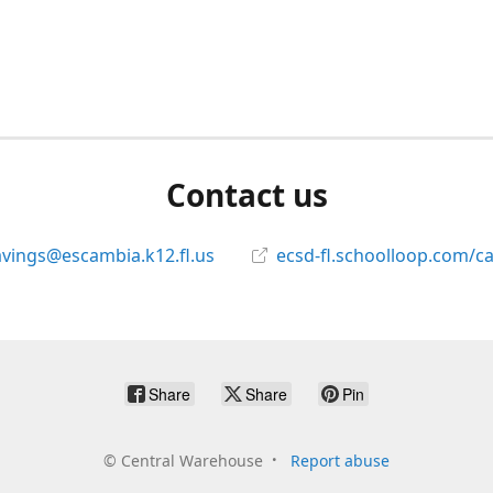
Contact us
avings@escambia.k12.fl.us
ecsd-fl.schoolloop.com/c
Share
Share
Pin
©
Central Warehouse
Report abuse